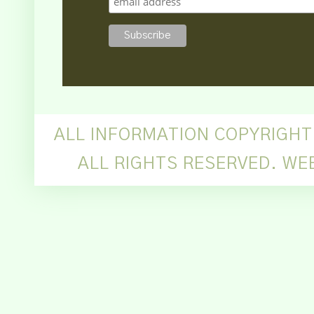
ALL INFORMATION COPYRIGHT
ALL RIGHTS RESERVED. WE