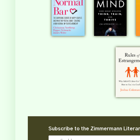
Subscribe to the Zimmermann Litera