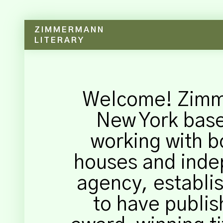
ZIMMERMANN
LITERARY
Welcome! Zimme
New York bas
working with b
houses and inde
agency, establis
to have publis