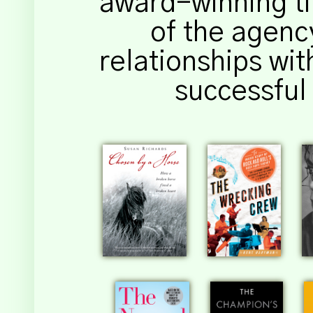
award-winning titl
of the agency
relationships wit
successful 